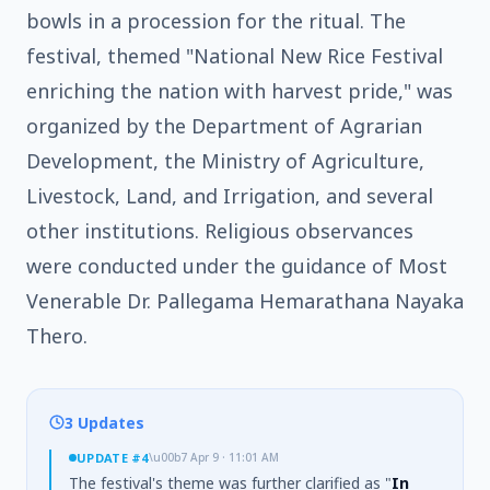
bowls in a procession for the ritual. The
festival, themed "National New Rice Festival
enriching the nation with harvest pride," was
organized by the Department of Agrarian
Development, the Ministry of Agriculture,
Livestock, Land, and Irrigation, and several
other institutions. Religious observances
were conducted under the guidance of Most
Venerable Dr. Pallegama Hemarathana Nayaka
Thero.
3 Updates
UPDATE
#4
\u00b7
Apr 9 · 11:01 AM
The festival's theme was further clarified as "
In