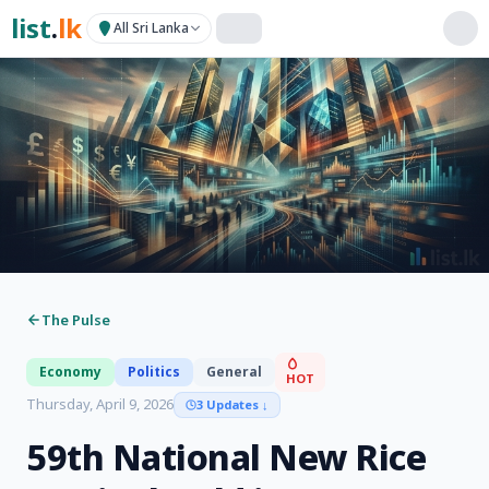
list
.
lk
All Sri Lanka
The Pulse
Economy
Politics
General
HOT
Thursday, April 9, 2026
3 Updates
↓
59th National New Rice