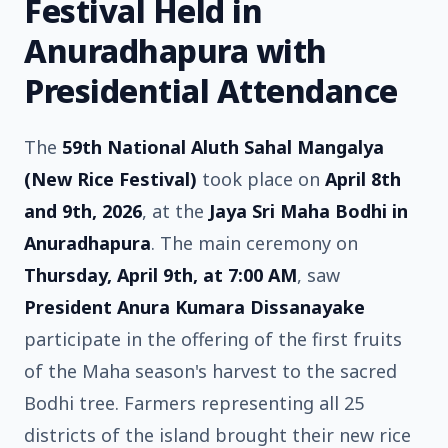
Festival Held in
Anuradhapura with
Presidential Attendance
The
59th National Aluth Sahal Mangalya
(New Rice Festival)
took place on
April 8th
and 9th, 2026
, at the
Jaya Sri Maha Bodhi in
Anuradhapura
. The main ceremony on
Thursday, April 9th, at 7:00 AM
, saw
President Anura Kumara Dissanayake
participate in the offering of the first fruits
of the Maha season's harvest to the sacred
Bodhi tree. Farmers representing all 25
districts of the island brought their new rice