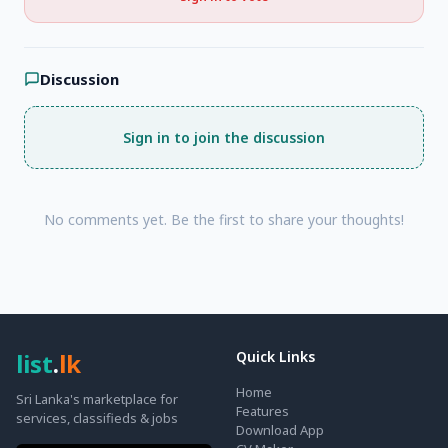
Discussion
Sign in to join the discussion
No comments yet. Be the first to share your thoughts!
list
.
lk
Quick Links
Home
Sri Lanka's marketplace for
Features
services, classifieds & jobs
Download App