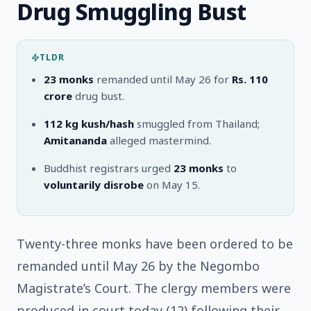
Drug Smuggling Bust
TLDR
23 monks
remanded until May 26 for
Rs. 110
crore
drug bust.
112 kg
kush/hash
smuggled from Thailand;
Amitananda
alleged mastermind.
Buddhist registrars urged
23 monks
to
voluntarily disrobe
on May 15.
Twenty-three monks have been ordered to be
remanded until May 26 by the Negombo
Magistrate’s Court. The clergy members were
produced in court today (12) following their