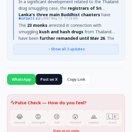
In a significant development related to the Thailand
drug smuggling case, the
registrars of Sri
Lanka's three main Buddhist chapters
have
UPDATE
#2
\u00b7
May 12 · 11:34 AM
requested the
23 monks
currently in remand
The
23 monks
arrested in connection with
custody to
voluntarily disrobe
and return to lay
smuggling
kush and hash drugs
from Thailand
life. This appeal was reportedly made on
May 15th
.
have been
further remanded until May 26
. The
case was heard today (May 12th) before Negombo
Show all
2
updates
Additional Magistrate Subhani Abeysekara. The
initial arrest on the 25th involved
22 monks
at
Katunayake Airport, where
112 kilograms
of drugs
were found in their luggage. Investigations suggest
a monk named
Amitananda
led the operation.
WhatsApp
Post on X
Copy Link
Pulse Check —
How do you feel?
😂
😡
😢
😮
🙏
🇱🇰
Amused
Outraged
Sad
Shocked
Hopeful
Proud
Sign in to vote