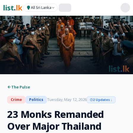
list
.
lk
All Sri Lanka
The Pulse
Tuesday, May 12, 2026
Crime
Politics
2 Updates
↓
23 Monks Remanded
Over Major Thailand