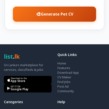
🎨
Generate Pet CV
list
.
lk
Quick Links
Home
Sri Lanka's marketplace for
Features
services, classifieds & jobs
Download App
CV Maker
Download on the
App Store
Find Jobs
Post Ad
GET IT ON
Google Play
Community
Categories
Help