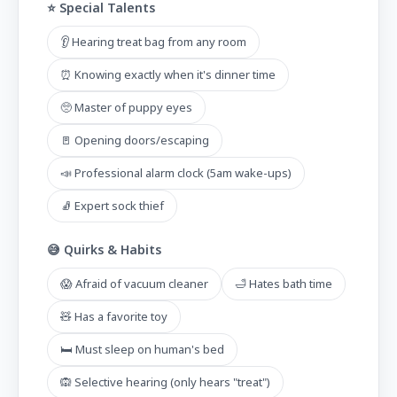
⭐ Special Talents
👂 Hearing treat bag from any room
⏰ Knowing exactly when it's dinner time
🥺 Master of puppy eyes
🚪 Opening doors/escaping
📣 Professional alarm clock (5am wake-ups)
🧦 Expert sock thief
😅 Quirks & Habits
😱 Afraid of vacuum cleaner
🛁 Hates bath time
🧸 Has a favorite toy
🛏️ Must sleep on human's bed
🙉 Selective hearing (only hears "treat")