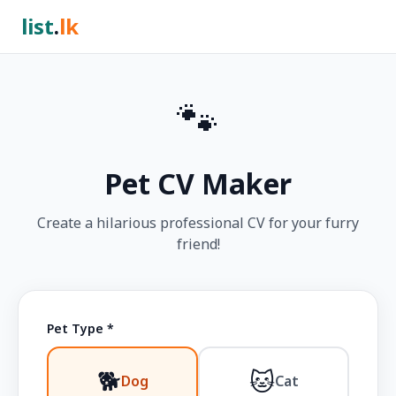
list
.
lk
🐾
Pet CV Maker
Create a hilarious professional CV for your furry
friend!
Pet Type *
🐕
🐱
Dog
Cat