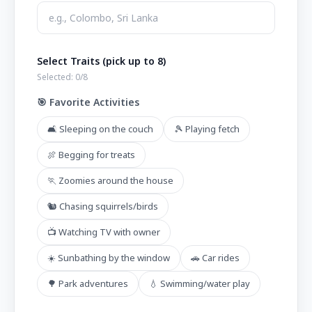
Select Traits (pick up to 8)
Selected:
0
/8
🎯 Favorite Activities
🛋️ Sleeping on the couch
🎾 Playing fetch
🍖 Begging for treats
🏃 Zoomies around the house
🐿️ Chasing squirrels/birds
📺 Watching TV with owner
☀️ Sunbathing by the window
🚗 Car rides
🌳 Park adventures
💧 Swimming/water play