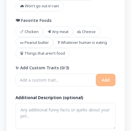
🌧️ Won't go out in rain
🍽️ Favorite Foods
🍗 Chicken
🥩 Any meat
🧀 Cheese
🥜 Peanut butter
❓ Whatever human is eating
🗑️ Things that aren't food
✨ Add Custom Traits (
0
/3)
Add
Additional Description (optional)