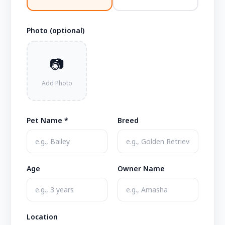
Photo (optional)
📷
Add Photo
Pet Name *
Breed
Age
Owner Name
Location