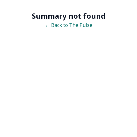
Summary not found
← Back to The Pulse