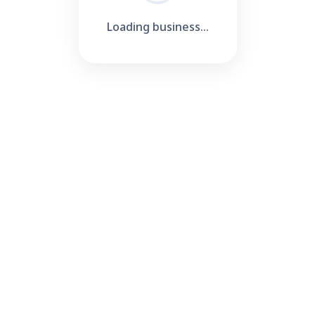
Loading business...