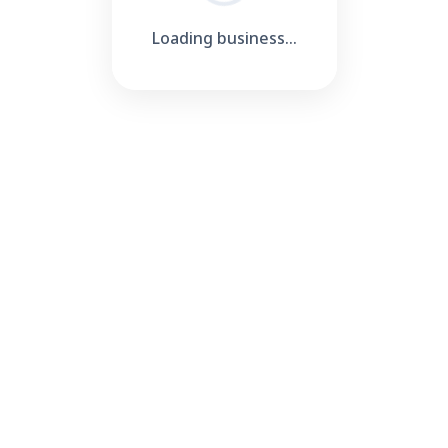
Loading business...