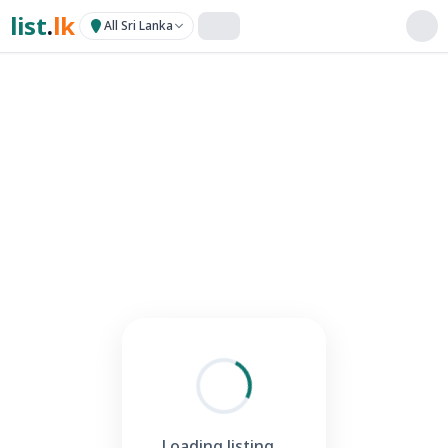
list
.
lk
All Sri Lanka
Loading listing...