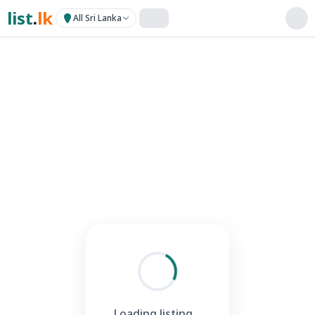
list
.
lk
All Sri Lanka
Loading listing...