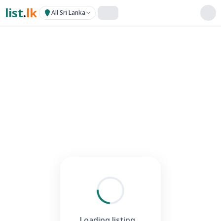
list
.
lk
All Sri Lanka
Loading listing...