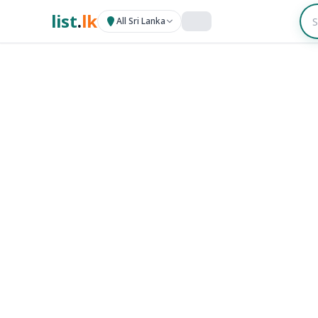
list
.
lk
All Sri Lanka