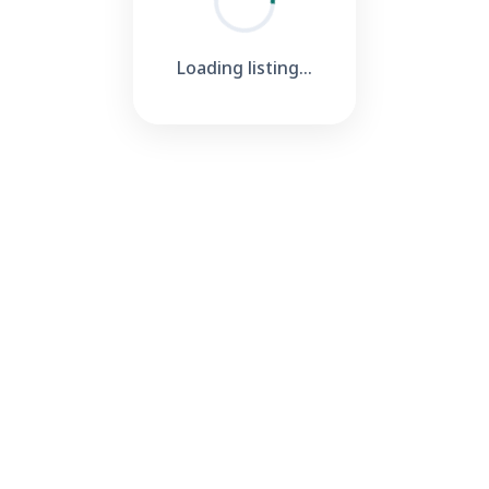
Loading listing...