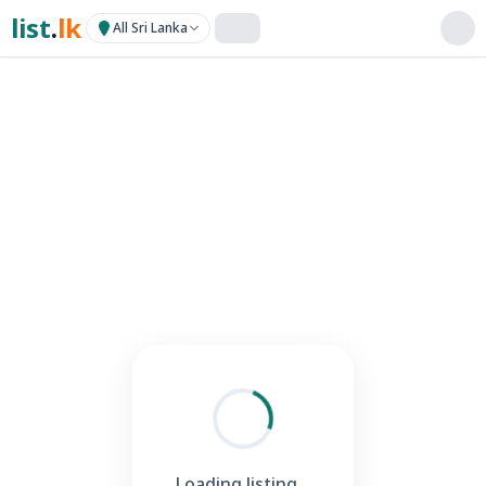
list
.
lk
All Sri Lanka
Loading listing...