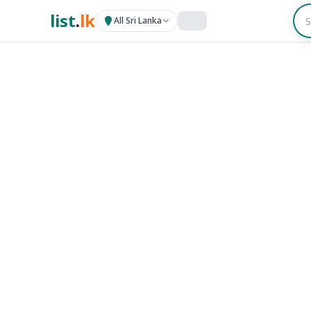
list
.
lk
All Sri Lanka