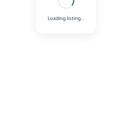
Loading listing...