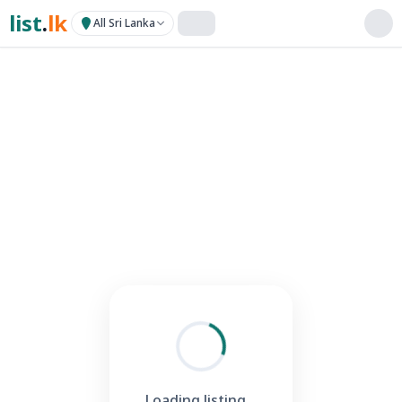
list
.
lk
All Sri Lanka
Loading listing...