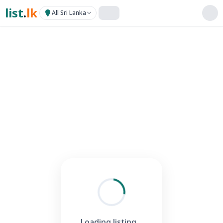
list
.
lk
All Sri Lanka
Loading listing...