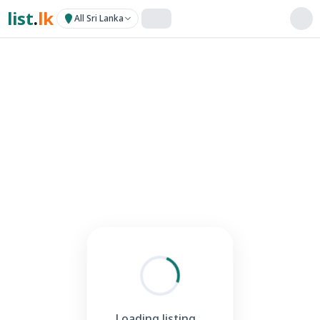
list
.
lk
All Sri Lanka
Loading listing...