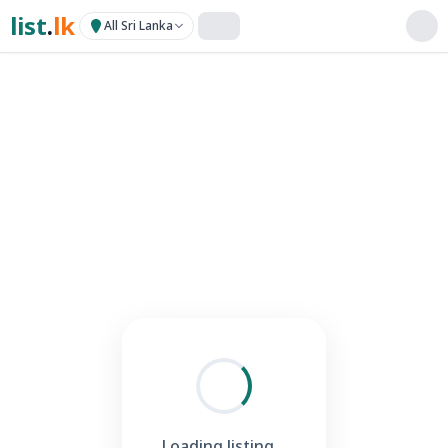
list
.
lk
All Sri Lanka
Loading listing...