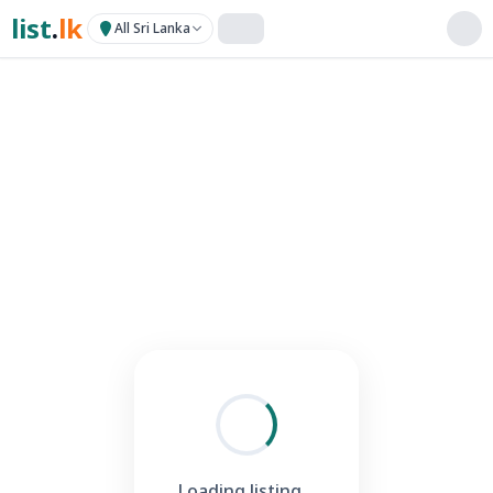
list
.
lk
All Sri Lanka
Loading listing...