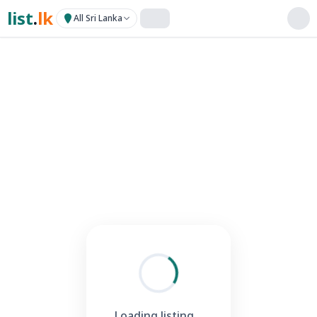
list
.
lk
All Sri Lanka
Loading listing...