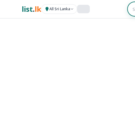
list
.
lk
All Sri Lanka