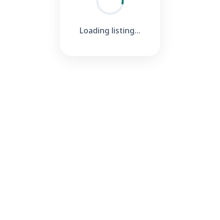
Loading listing...