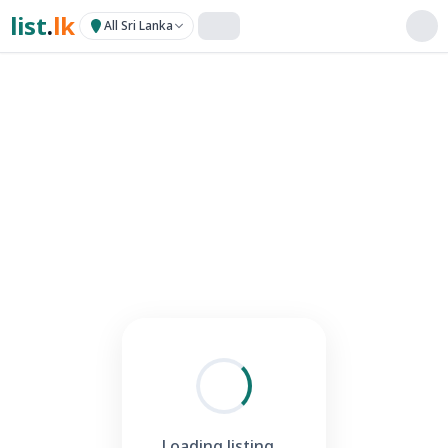
list
.
lk
All Sri Lanka
Loading listing...