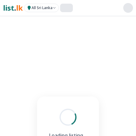
list
.
lk
All Sri Lanka
Loading listing...