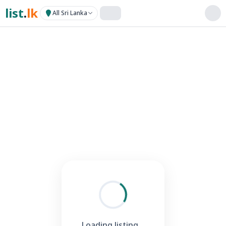
list
.
lk
All Sri Lanka
Loading listing...