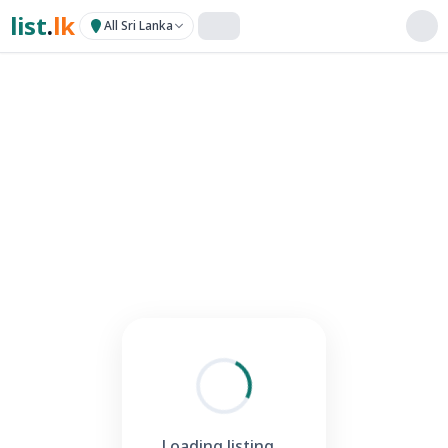
list
.
lk
All Sri Lanka
Loading listing...