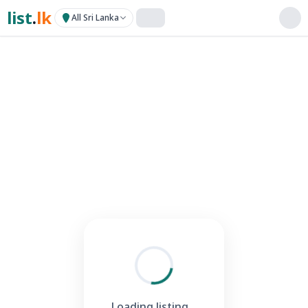
list
.
lk
All Sri Lanka
Loading listing...