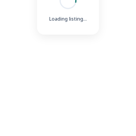
Loading listing...