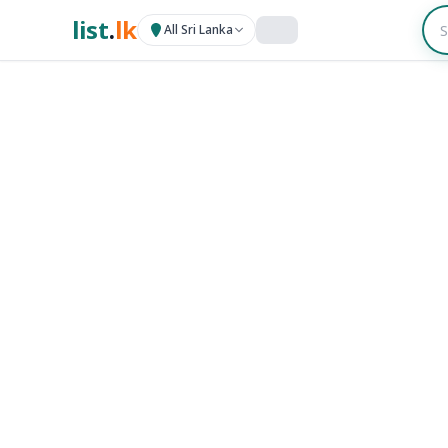
list
.
lk
All Sri Lanka