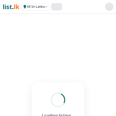
list
.
lk
All Sri Lanka
Loading listing...