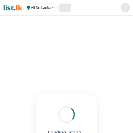
list
.
lk
All Sri Lanka
Loading listing...