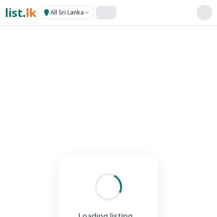
list
.
lk
All Sri Lanka
Loading listing...