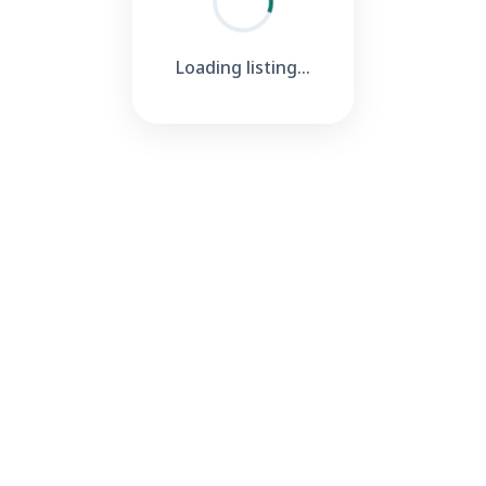
Loading listing...