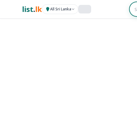
list
.
lk
All Sri Lanka