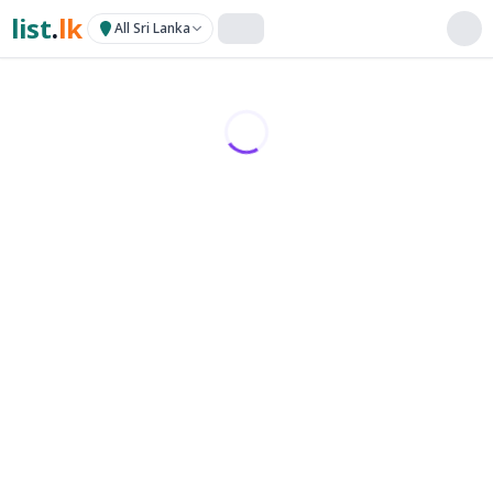
list
.
lk
All Sri Lanka