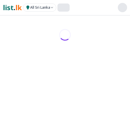
list
.
lk
All Sri Lanka