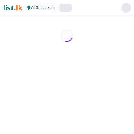
list
.
lk
All Sri Lanka