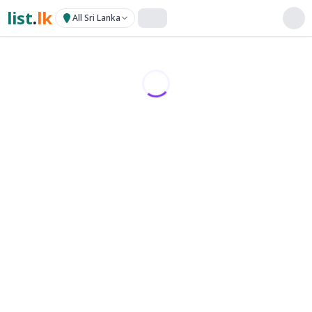
list
.
lk
All Sri Lanka