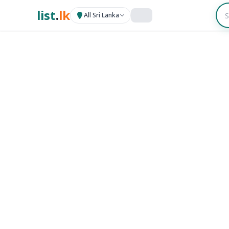
list
.
lk
All Sri Lanka