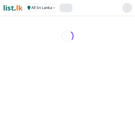
list
.
lk
All Sri Lanka