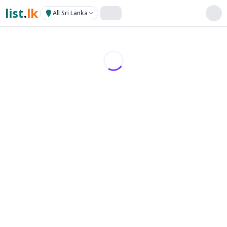
list
.
lk
All Sri Lanka