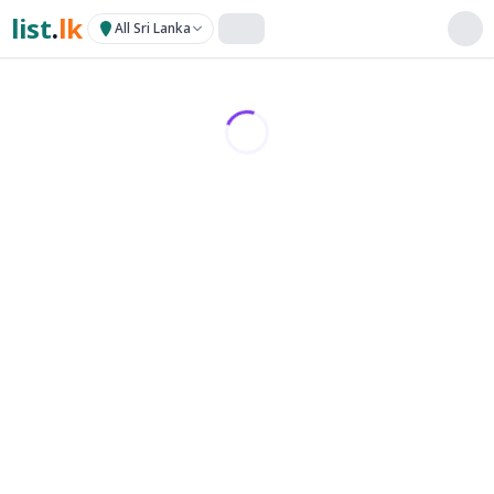
list
.
lk
All Sri Lanka