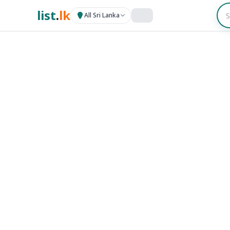
list
.
lk
All Sri Lanka