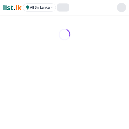
list
.
lk
All Sri Lanka