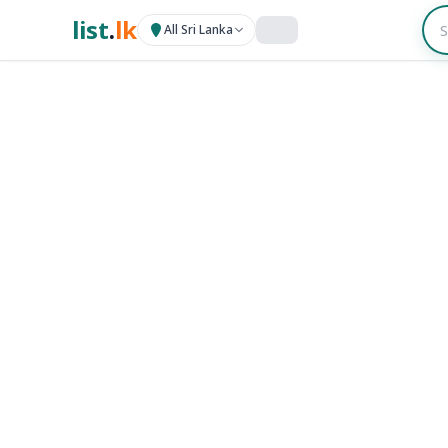
list
.
lk
All Sri Lanka