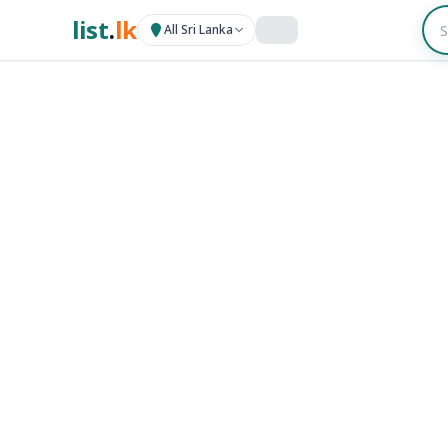
list
.
lk
All Sri Lanka