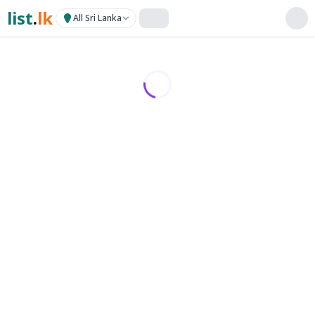
list
.
lk
All Sri Lanka