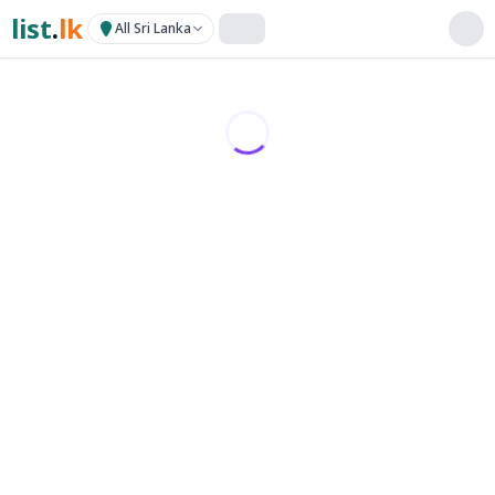
list
.
lk
All Sri Lanka