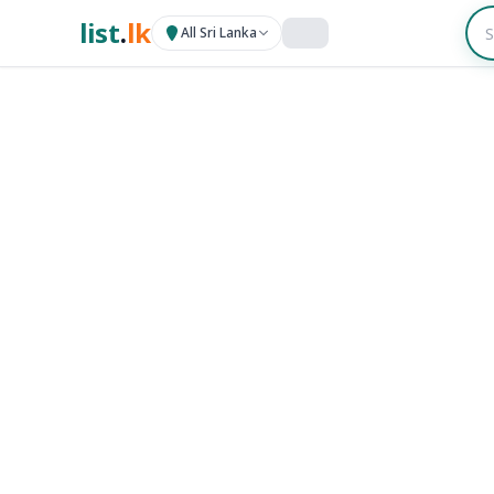
list
.
lk
All Sri Lanka