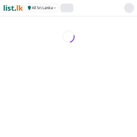
list
.
lk
All Sri Lanka