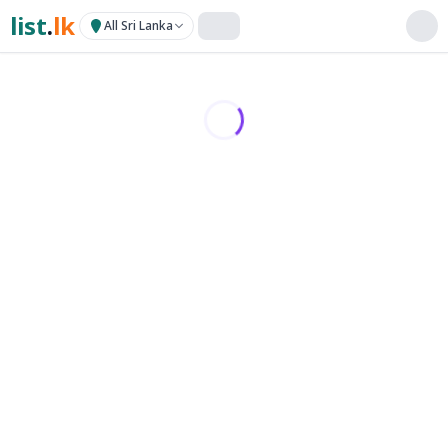
list
.
lk
All Sri Lanka