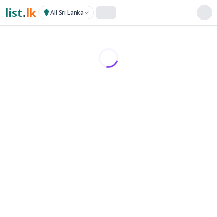
list
.
lk
All Sri Lanka