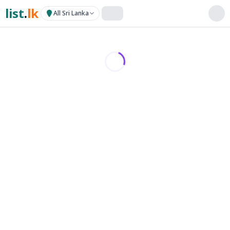
list
.
lk
All Sri Lanka