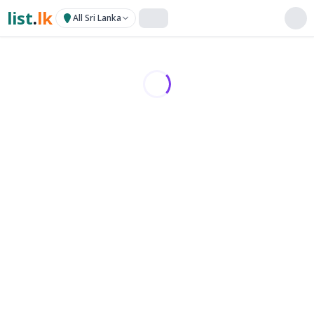
list
.
lk
All Sri Lanka