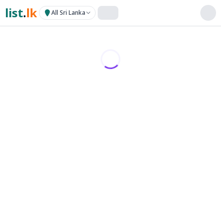
list
.
lk
All Sri Lanka